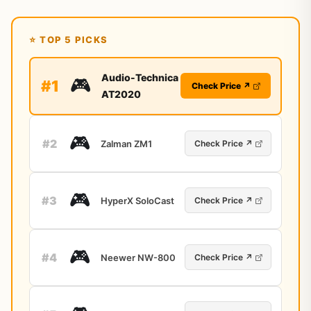
⭐ TOP 5 PICKS
Audio-Technica
🎮
#1
Check Price ↗
AT2020
🎮
#2
Zalman ZM1
Check Price ↗
🎮
#3
HyperX SoloCast
Check Price ↗
🎮
#4
Neewer NW-800
Check Price ↗