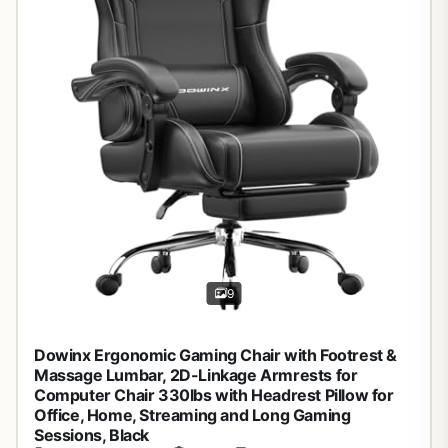
9
Dowinx Ergonomic Gaming Chair with Footrest &
Massage Lumbar, 2D-Linkage Armrests for
Computer Chair 330lbs with Headrest Pillow for
Office, Home, Streaming and Long Gaming
Sessions, Black