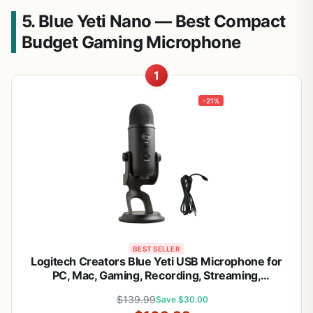
5. Blue Yeti Nano — Best Compact
Budget Gaming Microphone
1
-21%
BEST SELLER
Logitech Creators Blue Yeti USB Microphone for
PC, Mac, Gaming, Recording, Streaming,
Podcasting, Studio and Computer Condenser Mic
$139.99
Save $30.00
with Blue VO!CE effects, 4 Pickup Patterns, Plug