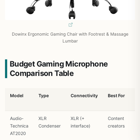
Dowinx Ergonomic Gaming Chair with Footrest & Massage
Lumbar
Budget Gaming Microphone
Comparison Table
Model
Type
Connectivity
Best For
Audio-
XLR
XLR (+
Content
Technica
Condenser
interface)
creators
AT2020