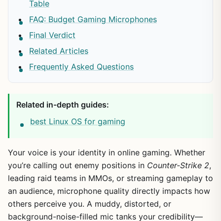
Table
FAQ: Budget Gaming Microphones
Final Verdict
Related Articles
Frequently Asked Questions
Related in-depth guides:
best Linux OS for gaming
Your voice is your identity in online gaming. Whether
you’re calling out enemy positions in
Counter-Strike 2
,
leading raid teams in MMOs, or streaming gameplay to
an audience, microphone quality directly impacts how
others perceive you. A muddy, distorted, or
background-noise-filled mic tanks your credibility—