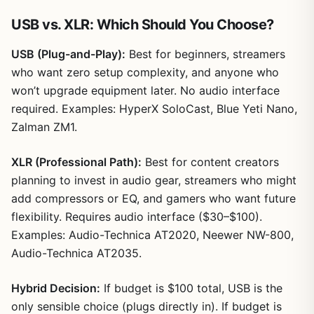
USB vs. XLR: Which Should You Choose?
USB (Plug-and-Play):
Best for beginners, streamers
who want zero setup complexity, and anyone who
won’t upgrade equipment later. No audio interface
required. Examples: HyperX SoloCast, Blue Yeti Nano,
Zalman ZM1.
XLR (Professional Path):
Best for content creators
planning to invest in audio gear, streamers who might
add compressors or EQ, and gamers who want future
flexibility. Requires audio interface ($30–$100).
Examples: Audio-Technica AT2020, Neewer NW-800,
Audio-Technica AT2035.
Hybrid Decision:
If budget is $100 total, USB is the
only sensible choice (plugs directly in). If budget is