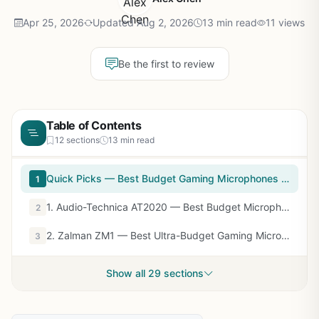
Apr 25, 2026
Updated Aug 2, 2026
13 min read
11 views
Be the first to review
Table of Contents
12 sections
13 min read
Quick Picks — Best Budget Gaming Microphones at a Glance
1
1. Audio-Technica AT2020 — Best Budget Microphone Overall
2
2. Zalman ZM1 — Best Ultra-Budget Gaming Microphone
3
Show all 29 sections