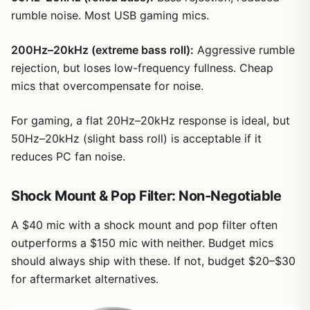
rumble noise. Most USB gaming mics.
200Hz–20kHz (extreme bass roll):
Aggressive rumble
rejection, but loses low-frequency fullness. Cheap
mics that overcompensate for noise.
For gaming, a flat 20Hz–20kHz response is ideal, but
50Hz–20kHz (slight bass roll) is acceptable if it
reduces PC fan noise.
Shock Mount & Pop Filter: Non-Negotiable
A $40 mic with a shock mount and pop filter often
outperforms a $150 mic with neither. Budget mics
should always ship with these. If not, budget $20–$30
for aftermarket alternatives.