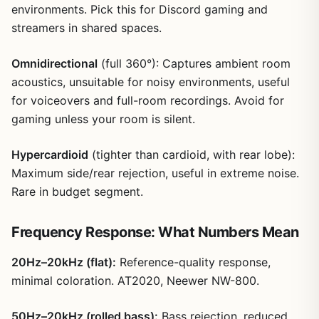
environments. Pick this for Discord gaming and
streamers in shared spaces.
Omnidirectional
(full 360°): Captures ambient room
acoustics, unsuitable for noisy environments, useful
for voiceovers and full-room recordings. Avoid for
gaming unless your room is silent.
Hypercardioid
(tighter than cardioid, with rear lobe):
Maximum side/rear rejection, useful in extreme noise.
Rare in budget segment.
Frequency Response: What Numbers Mean
20Hz–20kHz (flat):
Reference-quality response,
minimal coloration. AT2020, Neewer NW-800.
50Hz–20kHz (rolled bass):
Bass rejection, reduced