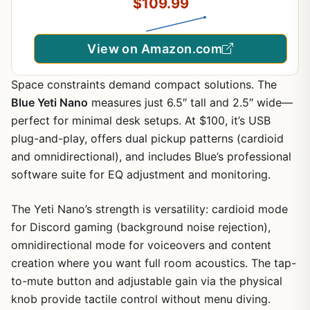
$109.99
and Play - Blackout
View on Amazon.com
Space constraints demand compact solutions. The
Blue Yeti Nano
measures just 6.5″ tall and 2.5″ wide—
perfect for minimal desk setups. At $100, it’s USB
plug-and-play, offers dual pickup patterns (cardioid
and omnidirectional), and includes Blue’s professional
software suite for EQ adjustment and monitoring.
The Yeti Nano’s strength is versatility: cardioid mode
for Discord gaming (background noise rejection),
omnidirectional mode for voiceovers and content
creation where you want full room acoustics. The tap-
to-mute button and adjustable gain via the physical
knob provide tactile control without menu diving.