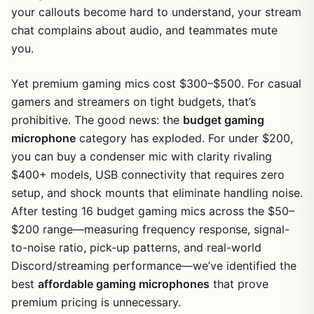
your callouts become hard to understand, your stream
chat complains about audio, and teammates mute
you.
Yet premium gaming mics cost $300–$500. For casual
gamers and streamers on tight budgets, that’s
prohibitive. The good news: the
budget gaming
microphone
category has exploded. For under $200,
you can buy a condenser mic with clarity rivaling
$400+ models, USB connectivity that requires zero
setup, and shock mounts that eliminate handling noise.
After testing 16 budget gaming mics across the $50–
$200 range—measuring frequency response, signal-
to-noise ratio, pick-up patterns, and real-world
Discord/streaming performance—we’ve identified the
best
affordable gaming microphones
that prove
premium pricing is unnecessary.