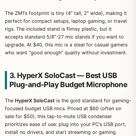
The ZM1’s footprint is tiny (4″ tall, 2″ wide), making it
1
/
9
perfect for compact setups, laptop gaming, or travel
rigs. The included stand is flimsy plastic, but it
accepts standard 5/8″-27 mic stands if you want to
upgrade. At $40, this mic is a steal for casual gamers
who want “good enough” quality without investment.
3. HyperX SoloCast — Best USB
Plug-and-Play Budget Microphone
The
HyperX SoloCast
is the gold standard for gaming-
focused budget USB mics. Priced at $60 (often on
sale for $50), this tap-to-mute USB condenser
prioritizes ease of use: plug into your PC’s USB port,
install no drivers, and start streaming or gaming.