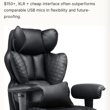
$150+, XLR + cheap interface often outperforms
comparable USB mics in flexibility and future-
proofing.