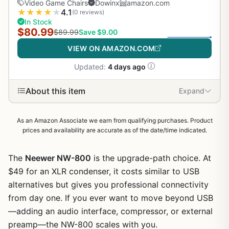
Video Game Chairs
Dowinx
amazon.com
★
★
★
★
★
4.1
(0 reviews)
In Stock
$80.99
$89.99
Save $9.00
VIEW ON AMAZON.COM
Updated:
4 days ago
About this item
Expand
As an Amazon Associate we earn from qualifying purchases. Product
prices and availability are accurate as of the date/time indicated.
The
Neewer NW-800
is the upgrade-path choice. At
$49 for an XLR condenser, it costs similar to USB
alternatives but gives you professional connectivity
from day one. If you ever want to move beyond USB
—adding an audio interface, compressor, or external
preamp—the NW-800 scales with you.