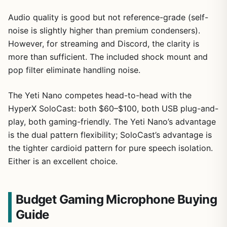
Audio quality is good but not reference-grade (self-
noise is slightly higher than premium condensers).
However, for streaming and Discord, the clarity is
more than sufficient. The included shock mount and
pop filter eliminate handling noise.
The Yeti Nano competes head-to-head with the
HyperX SoloCast: both $60–$100, both USB plug-and-
play, both gaming-friendly. The Yeti Nano’s advantage
is the dual pattern flexibility; SoloCast’s advantage is
the tighter cardioid pattern for pure speech isolation.
Either is an excellent choice.
Budget Gaming Microphone Buying
Guide