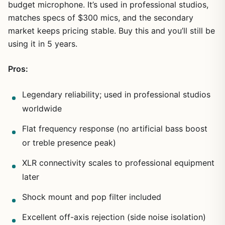
budget microphone. It’s used in professional studios,
matches specs of $300 mics, and the secondary
market keeps pricing stable. Buy this and you’ll still be
using it in 5 years.
Pros:
Legendary reliability; used in professional studios
worldwide
Flat frequency response (no artificial bass boost
or treble presence peak)
XLR connectivity scales to professional equipment
later
Shock mount and pop filter included
Excellent off-axis rejection (side noise isolation)