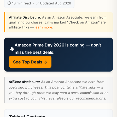
⏱ 13 min read · ✅ Updated Aug 2026
Affiliate Disclosure:
As an Amazon Associate, we earn from
qualifying purchases. Links marked "Check on Amazon" are
affiliate links —
learn more
.
Amazon Prime Day 2026 is coming — don’t
🔥
miss the best deals.
See Top Deals →
Affiliate disclosure:
As an Amazon Associate we earn from
qualifying purchases. This post contains affiliate links — if
you buy through them we may earn a small commission at no
extra cost to you. This never affects our recommendations.
Table of Contents