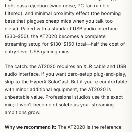
tight bass rejection (wind noise, PC fan rumble
filtered), and minimal proximity effect (the booming
bass that plagues cheap mics when you talk too
close). Paired with a standard USB audio interface
($30–$50), the AT2020 becomes a complete
streaming setup for $130–$150 total—half the cost of
entry-level USB gaming mics.
The catch: the AT2020 requires an XLR cable and USB
audio interface. If you want zero-setup plug-and-play,
skip to the HyperX SoloCast. But if you’re comfortable
with minor additional equipment, the AT2020 is
unbeatable value. Professional studios use this exact
mic; it won’t become obsolete as your streaming
ambitions grow.
Why we recommend it:
The AT2020 is the reference