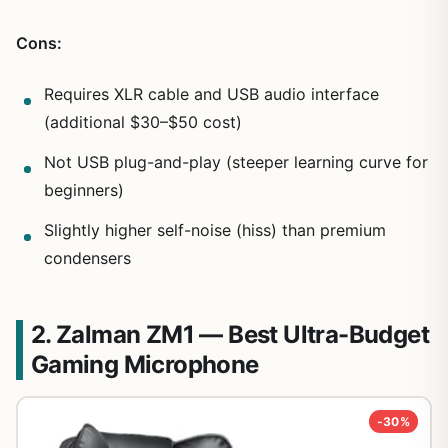
Cons:
Requires XLR cable and USB audio interface
(additional $30–$50 cost)
Not USB plug-and-play (steeper learning curve for
beginners)
Slightly higher self-noise (hiss) than premium
condensers
2. Zalman ZM1 — Best Ultra-Budget
Gaming Microphone
-30%