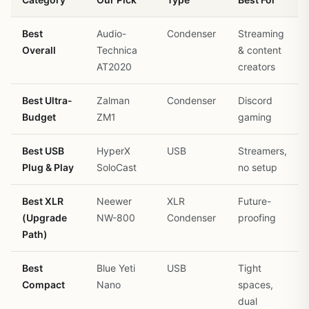
Best
Audio-
Condenser
Streaming
Overall
Technica
& content
AT2020
creators
Best Ultra-
Zalman
Condenser
Discord
Budget
ZM1
gaming
Best USB
HyperX
USB
Streamers,
Plug & Play
SoloCast
no setup
Best XLR
Neewer
XLR
Future-
(Upgrade
NW-800
Condenser
proofing
Path)
Best
Blue Yeti
USB
Tight
Compact
Nano
spaces,
dual