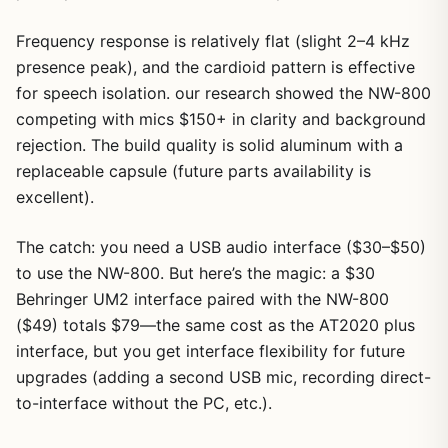
Frequency response is relatively flat (slight 2–4 kHz
presence peak), and the cardioid pattern is effective
for speech isolation. our research showed the NW-800
competing with mics $150+ in clarity and background
rejection. The build quality is solid aluminum with a
replaceable capsule (future parts availability is
excellent).
1
/
9
The catch: you need a USB audio interface ($30–$50)
to use the NW-800. But here’s the magic: a $30
Behringer UM2 interface paired with the NW-800
($49) totals $79—the same cost as the AT2020 plus
interface, but you get interface flexibility for future
upgrades (adding a second USB mic, recording direct-
to-interface without the PC, etc.).