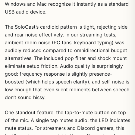
Windows and Mac recognize it instantly as a standard
USB audio device.
The SoloCast’s cardioid pattern is tight, rejecting side
and rear noise effectively. In our streaming tests,
ambient room noise (PC fans, keyboard typing) was
audibly reduced compared to omnidirectional budget
alternatives. The included pop filter and shock mount
eliminate setup friction. Audio quality is surprisingly
good: frequency response is slightly presence-
boosted (which helps speech clarity), and self-noise is
low enough that even silent moments between speech
don’t sound hissy.
One standout feature: the tap-to-mute button on top
of the mic. A single tap mutes audio; the LED indicates
mute status. For streamers and Discord gamers, this