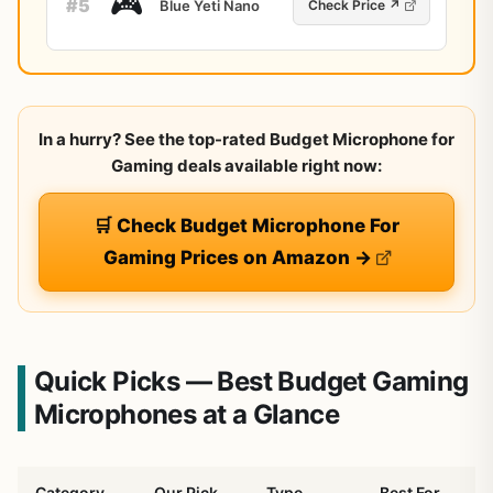
🎮
#5
Blue Yeti Nano
Check Price ↗
In a hurry? See the top-rated Budget Microphone for
Gaming deals available right now:
🛒 Check Budget Microphone For
Gaming Prices on Amazon →
Quick Picks — Best Budget Gaming
Microphones at a Glance
Category
Our Pick
Type
Best For