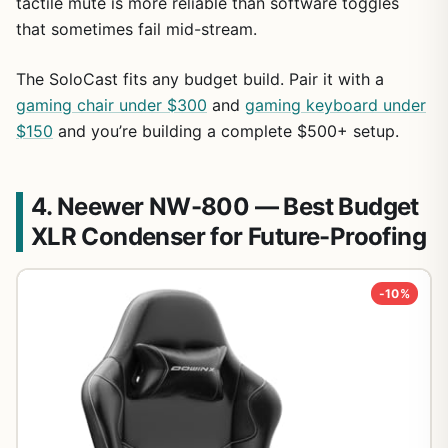
tactile mute is more reliable than software toggles
that sometimes fail mid-stream.
The SoloCast fits any budget build. Pair it with a
gaming chair under $300
and
gaming keyboard under
$150
and you’re building a complete $500+ setup.
4. Neewer NW-800 — Best Budget
XLR Condenser for Future-Proofing
-10%