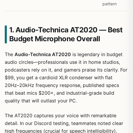
pattern
1. Audio-Technica AT2020 — Best
Budget Microphone Overall
The
Audio-Technica AT2020
is legendary in budget
audio circles—professionals use it in home studios,
podcasters rely on it, and gamers praise its clarity. For
$99, you get a cardioid XLR condenser with flat
20Hz–20kHz frequency response, published specs
that beat mics $200+, and industrial-grade build
quality that will outlast your PC.
The AT2020 captures your voice with remarkable
detail. In our Discord testing, teammates noted clear
high frequencies (crucial for speech intelligibility),