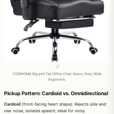
COMHOMA Big and Tall Office Chair Heavy Duty Wide
Ergonomic
Pickup Pattern: Cardioid vs. Omnidirectional
Cardioid
(front-facing heart shape): Rejects side and
rear noise, isolates speech, ideal for noisy