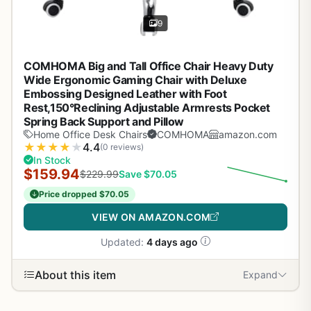
9
COMHOMA Big and Tall Office Chair Heavy Duty
Wide Ergonomic Gaming Chair with Deluxe
Embossing Designed Leather with Foot
Rest,150°Reclining Adjustable Armrests Pocket
Spring Back Support and Pillow
Home Office Desk Chairs
COMHOMA
amazon.com
★
★
★
★
★
4.4
(0 reviews)
In Stock
$159.94
$229.99
Save $70.05
Price dropped $70.05
VIEW ON AMAZON.COM
Updated:
4 days ago
About this item
Expand