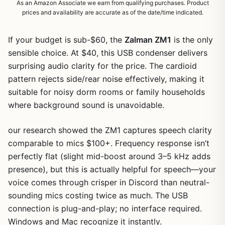
As an Amazon Associate we earn from qualifying purchases. Product
prices and availability are accurate as of the date/time indicated.
If your budget is sub-$60, the
Zalman ZM1
is the only
sensible choice. At $40, this USB condenser delivers
surprising audio clarity for the price. The cardioid
pattern rejects side/rear noise effectively, making it
suitable for noisy dorm rooms or family households
where background sound is unavoidable.
our research showed the ZM1 captures speech clarity
comparable to mics $100+. Frequency response isn’t
perfectly flat (slight mid-boost around 3–5 kHz adds
presence), but this is actually helpful for speech—your
voice comes through crisper in Discord than neutral-
sounding mics costing twice as much. The USB
connection is plug-and-play; no interface required.
Windows and Mac recognize it instantly.