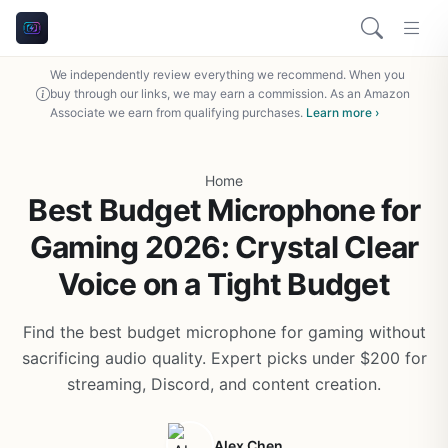
We independently review everything we recommend. When you
buy through our links, we may earn a commission. As an Amazon
Associate we earn from qualifying purchases.
Learn more ›
Home
Best Budget Microphone for
Gaming 2026: Crystal Clear
Voice on a Tight Budget
Find the best budget microphone for gaming without
sacrificing audio quality. Expert picks under $200 for
streaming, Discord, and content creation.
Alex Chen