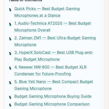
Quick Picks — Best Budget Gaming
Microphones at a Glance
1. Audio-Technica AT2020 — Best Budget
Microphone Overall
2. Zalman ZM1 — Best Ultra-Budget Gaming
Microphone
3. HyperX SoloCast — Best USB Plug-and-
Play Budget Microphone
4. Neewer NW-800 — Best Budget XLR
Condenser for Future-Proofing
5. Blue Yeti Nano — Best Compact Budget
Gaming Microphone
Budget Gaming Microphone Buying Guide
Budget Gaming Microphone Comparison